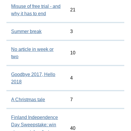
Misuse of free trial - and
21
why it has to end
Summer break
3
No article in week or
10
two
Goodbye 2017, Hello
4
2018
A Christmas tale
7
Finland Independence
Day Sweepstake: win
40