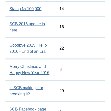
Stamp № 100,000
14
SCB 2016 update is
16
here
Goodbye 2015, Hello
22
2016 - End of an Era
Merry Christmas and
8
Happy New Year 2016
Is SCB making it or
29
breaking it?
SCB Facebook page