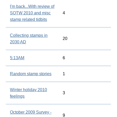
I'm back...With review of
SOTW 2010 and misc
4
stamp related tidbits
Collecting stamps in
20
2030 AD
5:13AM
6
Random stamp stories
1
Winter holiday 2010
3
feelings
October 2009 Survey -
9