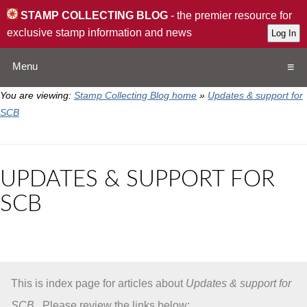
STAMP COLLECTING BLOG
- the premier resource for
exclusive stamp information and news
Menu
You are viewing:
Stamp Collecting Blog home
»
Updates & support for
Home
SCB
Resources
UPDATES & SUPPORT FOR
QA
SCB
Stamp Exchange
Collection
This is index page for articles about
Updates & support for
Subscribe
SCB
. Please review the links below: