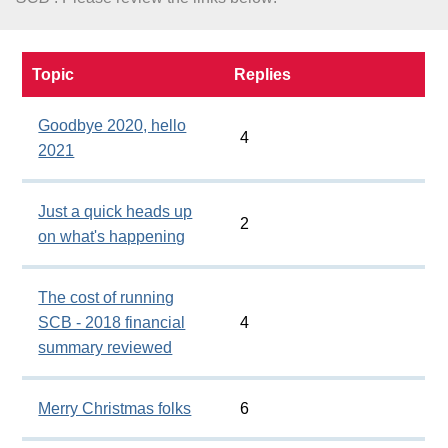
About
Topic
Replies
Goodbye 2020, hello
4
2021
Just a quick heads up
2
on what's happening
The cost of running
SCB - 2018 financial
4
summary reviewed
Merry Christmas folks
6