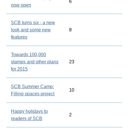
6
now open
SCB turns six - a new
look and some new
8
features
Towards 100,000
stamps and other plans
23
for 2015
SCB Summer Camp:
10
Filling spaces project
Happy holidays to
2
readers of SCB