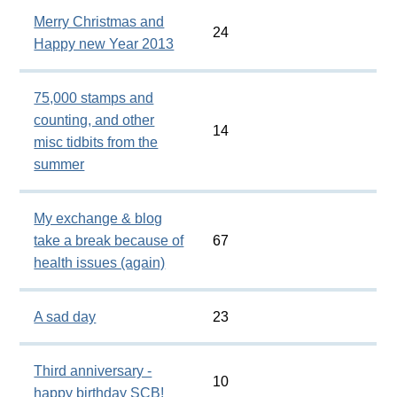
Merry Christmas and
24
Happy new Year 2013
75,000 stamps and
counting, and other
14
misc tidbits from the
summer
My exchange & blog
take a break because of
67
health issues (again)
A sad day
23
Third anniversary -
10
happy birthday SCB!