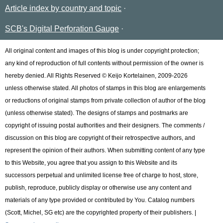
Article index by country and topic
SCB's Digital Perforation Gauge
All original content and images of this blog is under copyright protection;
any kind of reproduction of full contents without permission of the owner is
hereby denied. All Rights Reserved © Keijo Kortelainen, 2009-2026
unless otherwise stated. All photos of stamps in this blog are enlargements
or reductions of original stamps from private collection of author of the blog
(unless otherwise stated). The designs of stamps and postmarks are
copyright of issuing postal authorities and their designers. The comments /
discussion on this blog are copyright of their retrospective authors, and
represent the opinion of their authors. When submitting content of any type
to this Website, you agree that you assign to this Website and its
successors perpetual and unlimited license free of charge to host, store,
publish, reproduce, publicly display or otherwise use any content and
materials of any type provided or contributed by You. Catalog numbers
(Scott, Michel, SG etc) are the copyrighted property of their publishers. |