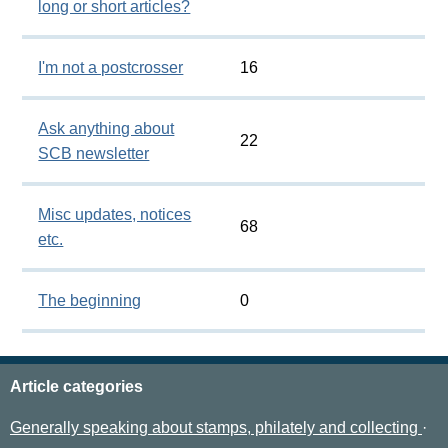
long or short articles?
I'm not a postcrosser
16
Ask anything about
22
SCB newsletter
Misc updates, notices
68
etc.
The beginning
0
Article categories
Generally speaking about stamps, philately and collecting