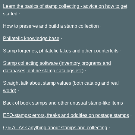
Learn the basics of stamp collecting - advice on how to get
started
How to preserve and build a stamp collection
Philatelic knowledge base
Stamp forgeries, philatelic fakes and other counterfeits
Stamp collecting software (inventory programs and
databases, online stamp catalogs etc)
Straight talk about stamp values (both catalog and real
world)
Back of book stamps and other unusual stamp-like items
EFO-stamps: errors, freaks and oddities on postage stamps
Q & A - Ask anything about stamps and collecting