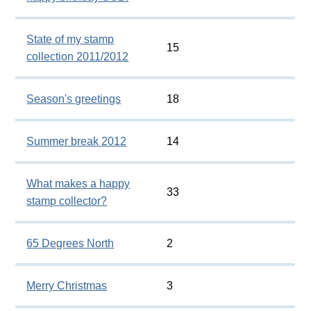
State of my stamp
15
collection 2011/2012
Season's greetings
18
Summer break 2012
14
What makes a happy
33
stamp collector?
65 Degrees North
2
Merry Christmas
3