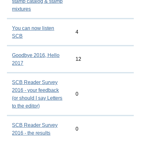
stamp catalog & stamp
mixtures
You can now listen
4
SCB
Goodbye 2016, Hello
12
2017
SCB Reader Survey
2016 - your feedback
0
(or should I say Letters
to the editor)
SCB Reader Survey
0
2016 - the results