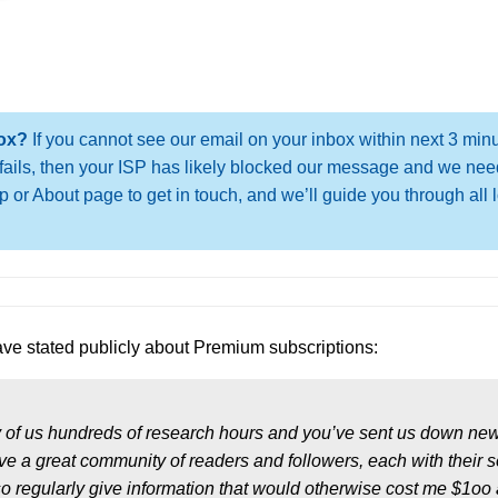
box?
If you cannot see our email on your inbox within next 3 min
oo fails, then your ISP has likely blocked our message and we nee
 or About page to get in touch, and we’ll guide you through all 
ve stated publicly about Premium subscriptions:
 of us hundreds of research hours and you’ve sent us down ne
e a great community of readers and followers, each with their 
so regularly give information that would otherwise cost me $1oo 