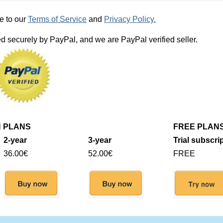
e to our
Terms of Service
and
Privacy Policy.
d securely by PayPal, and we are PayPal verified seller.
N PLANS
FREE PLAN
2-year
3-year
Trial subscri
36.00€
52.00€
FREE