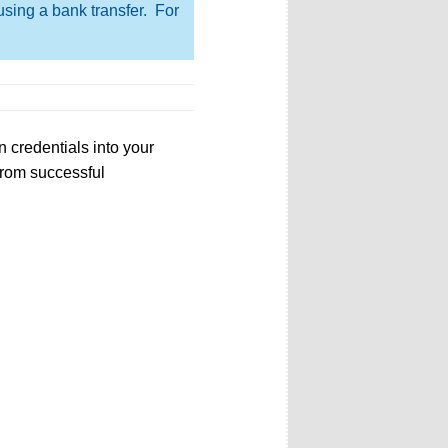
using a bank transfer. For
 credentials into your
from successful