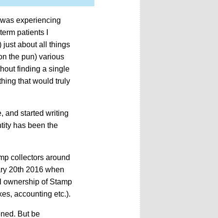
was experiencing
term patients I
 just about all things
on the pun) various
out finding a single
hing that would truly
, and started writing
ntity has been the
mp collectors around
ary 20th 2016 when
ll ownership of Stamp
es, accounting etc.).
ened. But be