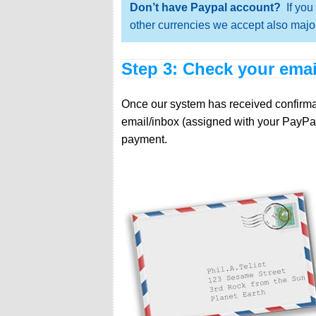
Don’t have Paypal account?
If you 
other currencies we accept also major
Step 3: Check your emai
Once our system has received confirmati
email/inbox (assigned with your PayPal
payment.