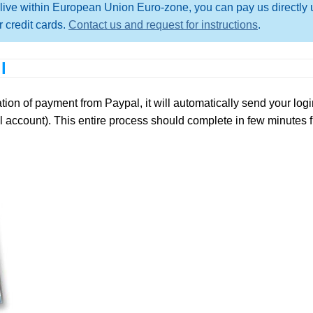
live within European Union Euro-zone, you can pay us directly 
 credit cards.
Contact us and request for instructions
.
l
on of payment from Paypal, it will automatically send your login
 account). This entire process should complete in few minutes 