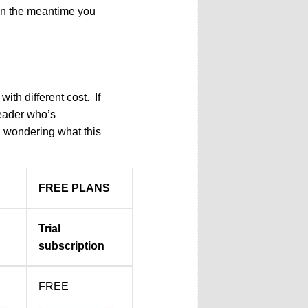
 In the meantime you
ith different cost. If
reader who’s
ll wondering what this
FREE PLANS
Trial
subscription
FREE