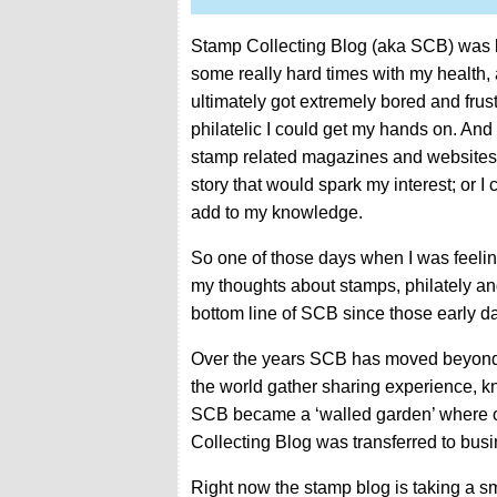
Stamp Collecting Blog (aka SCB) was la
some really hard times with my health, 
ultimately got extremely bored and frust
philatelic I could get my hands on. And
stamp related magazines and websites 
story that would spark my interest; or 
add to my knowledge.
So one of those days when I was feeling 
my thoughts about stamps, philately and
bottom line of SCB since those early d
Over the years SCB has moved beyond t
the world gather sharing experience, 
SCB became a ‘walled garden’ where onl
Collecting Blog was transferred to busi
Right now the stamp blog is taking a sm