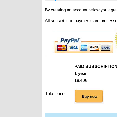
By creating an account below you agre
All subscription payments are processe
PAID SUBSCRIPTIO
1-year
18.40€
Total price