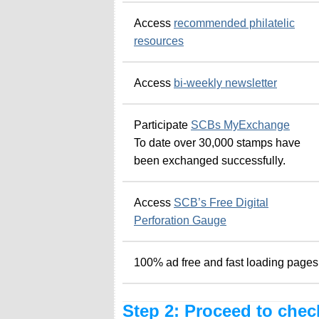
Access
recommended philatelic
resources
Access
bi-weekly newsletter
Participate
SCBs MyExchange
To date over 30,000 stamps have
been exchanged successfully.
Access
SCB’s Free Digital
Perforation Gauge
100% ad free and fast loading pages
Step 2: Proceed to chec