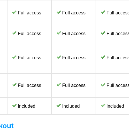
Full access
Full access
Full acces
Full access
Full access
Full acces
Full access
Full access
Full acces
Full access
Full access
Full acces
Included
Included
Included
kout