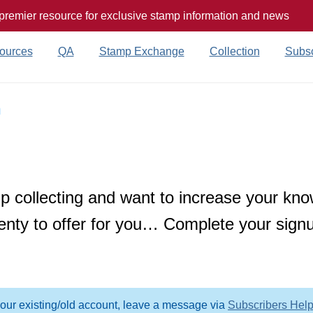
 premier resource for exclusive stamp information and news
ources
QA
Stamp Exchange
Collection
Subsc
n
 collecting and want to increase your kno
enty to offer for you… Complete your signu
your existing/old account, leave a message via
Subscribers Hel