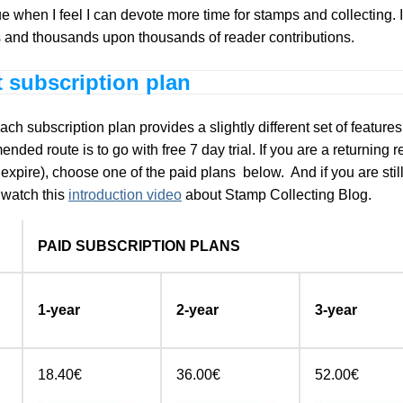
ue when I feel I can devote more time for stamps and collecting.
es and thousands upon thousands of reader contributions.
t subscription plan
 subscription plan provides a slightly different set of features w
ded route is to go with free 7 day trial. If you are a returning 
o expire), choose one of the paid plans below. And if you are sti
e watch this
introduction video
about Stamp Collecting Blog.
PAID SUBSCRIPTION PLANS
1-year
2-year
3-year
18.40€
36.00€
52.00€