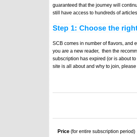
guaranteed that the journey will contin
still have access to hundreds of articl
Step 1: Choose the righ
SCB comes in number of flavors, and each
you are a new reader, then the recommen
subscription has expired (or is about t
site is all about and why to join, pleas
Price
(for entire subscription period)