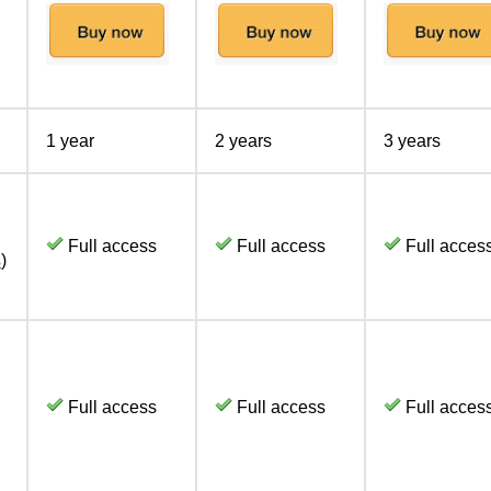
1 year
2 years
3 years
Full access
Full access
Full acces
s
)
Full access
Full access
Full acces