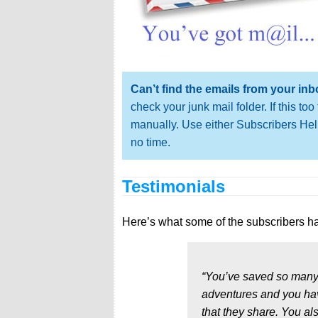
Can’t find the emails from your in
check your junk mail folder. If this t
manually. Use either Subscribers Help
no time.
Testimonials
Here’s what some of the subscribers ha
“You’ve saved so many
adventures and you hav
that they share. You al