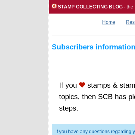
STAMP COLLECTING BLOG
- the
Home
Res
Subscribers informatio
If you
stamps & stamp
topics, then SCB has pl
steps.
If you have any questions regarding 