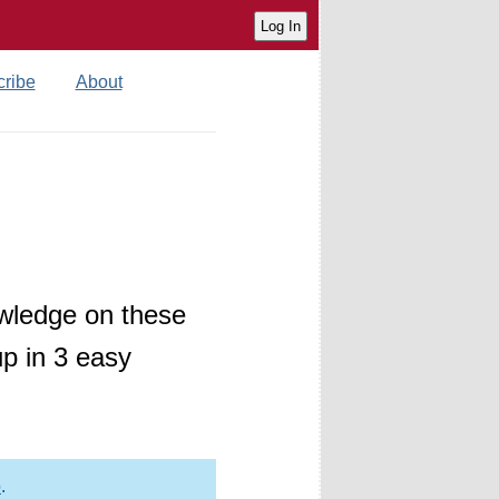
ribe
About
wledge on these
p in 3 easy
p
.