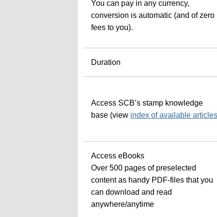
You can pay in any currency,
conversion is automatic (and of zero
fees to you).
Duration
Access SCB’s stamp knowledge
base (view
index of available article
Access eBooks
Over 500 pages of preselected
content as handy PDF-files that you
can download and read
anywhere/anytime