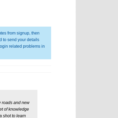
utes from signup, then
d to send your details
login related problems in
w roads and new
set of knowledge
a shot to learn