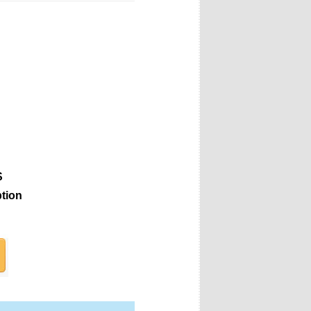
S
ption