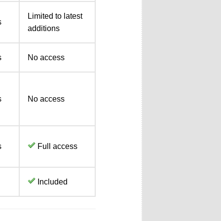
Limited to latest
s
additions
s
No access
s
No access
s
Full access
Included