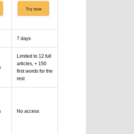
7 days
Limited to 12 full
articles, + 150
s
first words for the
rest
s
No access