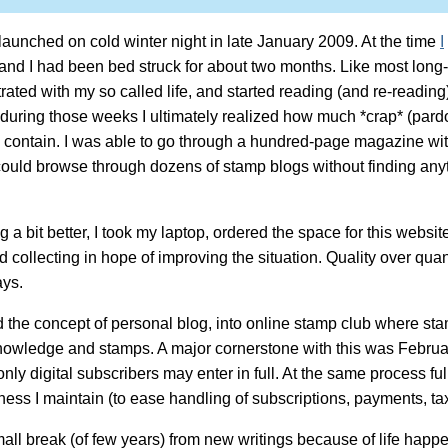
unched on cold winter night in late January 2009. At the time
I
and I had been bed struck for about two months. Like most long-
rated with my so called life, and started reading (and re-reading)
 during those weeks I ultimately realized how much *crap* (pard
contain. I was able to go through a hundred-page magazine with
I could browse through dozens of stamp blogs without finding anyt
a bit better, I took my laptop, ordered the space for this website
 collecting in hope of improving the situation. Quality over qua
ays.
he concept of personal blog, into online stamp club where sta
knowledge and stamps. A major cornerstone with this was Febru
y digital subscribers may enter in full. At the same process fu
ness I maintain (to ease handling of subscriptions, payments, tax
all break (of few years) from new writings because of life happ