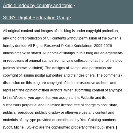
Article index by country and topic
SCB's Digital Perforation Gauge
All original content and images of this blog is under copyright protection;
any kind of reproduction of full contents without permission of the owner is
hereby denied. All Rights Reserved © Keijo Kortelainen, 2009-2026
unless otherwise stated. All photos of stamps in this blog are enlargements
or reductions of original stamps from private collection of author of the blog
(unless otherwise stated). The designs of stamps and postmarks are
copyright of issuing postal authorities and their designers. The comments /
discussion on this blog are copyright of their retrospective authors, and
represent the opinion of their authors. When submitting content of any type
to this Website, you agree that you assign to this Website and its
successors perpetual and unlimited license free of charge to host, store,
publish, reproduce, publicly display or otherwise use any content and
materials of any type provided or contributed by You. Catalog numbers
(Scott, Michel, SG etc) are the copyrighted property of their publishers. |