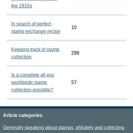
the 1910s
In search of perfect
10
stamp exchange recipe
Keeping track of stamp
299
collection
Is a complete all-era
worldwide stamp
57
collection possible?
Article categories
Generally speaking about stamps, philately and collecting