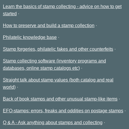
Learn the basics of stamp collecting - advice on how to get
started
How to preserve and build a stamp collection
Philatelic knowledge base
Stamp forgeries, philatelic fakes and other counterfeits
Stamp collecting software (inventory programs and
databases, online stamp catalogs etc)
Straight talk about stamp values (both catalog and real
world)
Back of book stamps and other unusual stamp-like items
EFO-stamps: errors, freaks and oddities on postage stamps
Q & A - Ask anything about stamps and collecting