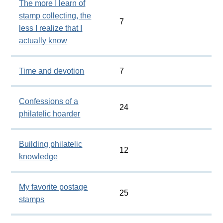
The more I learn of
stamp collecting, the
7
less I realize that I
actually know
Time and devotion
7
Confessions of a
24
philatelic hoarder
Building philatelic
12
knowledge
My favorite postage
25
stamps