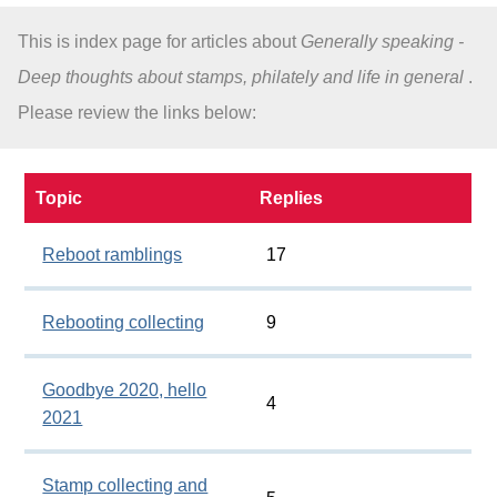
This is index page for articles about
Generally speaking -
About
Deep thoughts about stamps, philately and life in general
.
Please review the links below:
Topic
Replies
Reboot ramblings
17
Rebooting collecting
9
Goodbye 2020, hello
4
2021
Stamp collecting and