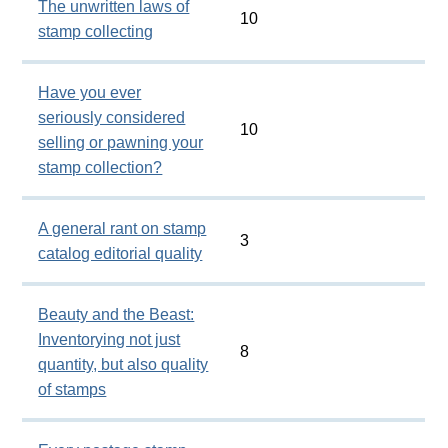
The unwritten laws of
10
stamp collecting
Have you ever
seriously considered
10
selling or pawning your
stamp collection?
A general rant on stamp
3
catalog editorial quality
Beauty and the Beast:
Inventorying not just
8
quantity, but also quality
of stamps