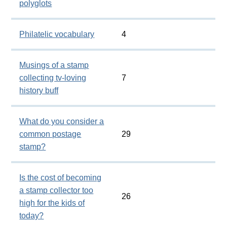
polyglots
Philatelic vocabulary
4
Musings of a stamp
collecting tv-loving
7
history buff
What do you consider a
common postage
29
stamp?
Is the cost of becoming
a stamp collector too
26
high for the kids of
today?