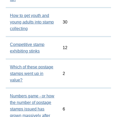
How to get youth and
young adults into stamp
30
collecting
Competitive stamp
12
exhibiting stinks
Which of these postage
stamps went up in
2
value?
Numbers game - or how
the number of postage
stamps issued has
6
grown massively after