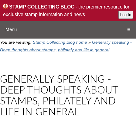
STAMP COLLECTING BLOG
- the premier resource for
exclusive stamp information and news
Menu
You are viewing:
Stamp Collecting Blog home
»
Generally speaking -
Home
Deep thoughts about stamps, philately and life in general
Resources
GENERALLY SPEAKING -
QA
DEEP THOUGHTS ABOUT
STAMPS, PHILATELY AND
Stamp Exchange
LIFE IN GENERAL
Collection
Subscribe