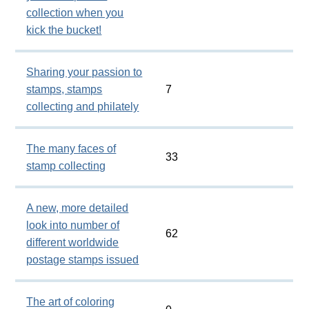
collection when you
kick the bucket!
Sharing your passion to
stamps, stamps
7
collecting and philately
The many faces of
33
stamp collecting
A new, more detailed
look into number of
62
different worldwide
postage stamps issued
The art of coloring