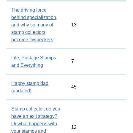
The driving force
behind specialization,
and why so many of
13
stamp collectors
become flyspeckers
Life, Postage Stamps
7
and Everything
Happy stamp dad
45
(updated)
Stamp collector, do you
have an exit strategy?
Or what happens with
12
your stamps and