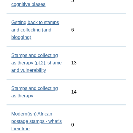
5
cognitive biases
Getting back to stamps
and collecting (and
6
blogging)
Stamps and collecting
as therapy (pt.2): shame
13
and vulnerability
Stamps and collecting
14
as therapy
Modern(ish) African
postage stamps - what's
0
their true