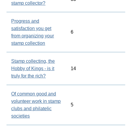
stamp collector?
Progress and
satisfaction you get
6
from organizing your
stamp collection
Stamp collecting, the
Hobby of Kings - is it
14
truly for the rich?
Of common good and
volunteer work in stamp
5
clubs and philatelic
societies