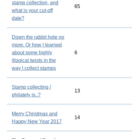
stamp collection, and
65
what is your cut-off
date?
Down the rabbit hole no
more. Or how I learned
about some highly
6
illogical twists in the
way I collect stamps
Stamp collecting /
13
philately is..?
Merry Christmas and
14
Happy New Year 2017