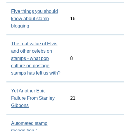
Five things you should
know about stamp
16
blogging
The real value of Elvis
and other celebs on
stamps - what pop
8
culture on postage
stamps has left us with?
Yet Another Epic
Failure From Stanley
21
Gibbons
Automated stamp
recognition /