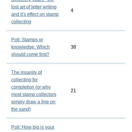
lost art of letter writing
4
and it's effect on stamp
collecting
Poll: Stamps or
knowledge. Which
38
should come first?
The insanity of
collecting for
completion (or why
21
most stamp collectors
simply draw a line on
the sand)
Poll: How big is your