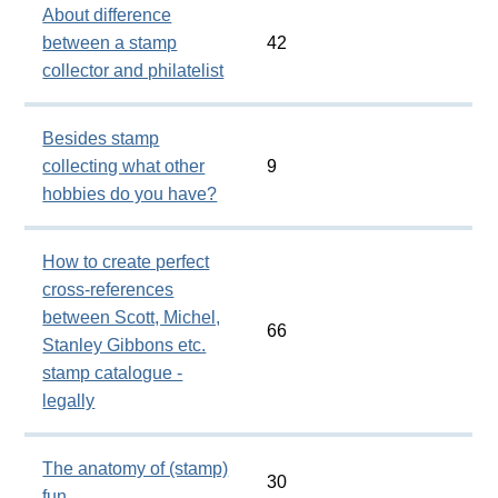
About difference
between a stamp
42
collector and philatelist
Besides stamp
collecting what other
9
hobbies do you have?
How to create perfect
cross-references
between Scott, Michel,
66
Stanley Gibbons etc.
stamp catalogue -
legally
The anatomy of (stamp)
30
fun