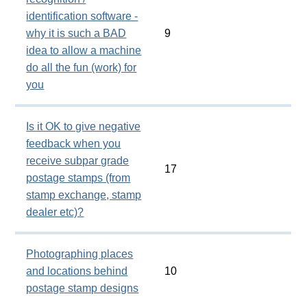
identification software -
why it is such a BAD
9
idea to allow a machine
do all the fun (work) for
you
Is it OK to give negative
feedback when you
receive subpar grade
17
postage stamps (from
stamp exchange, stamp
dealer etc)?
Photographing places
and locations behind
10
postage stamp designs