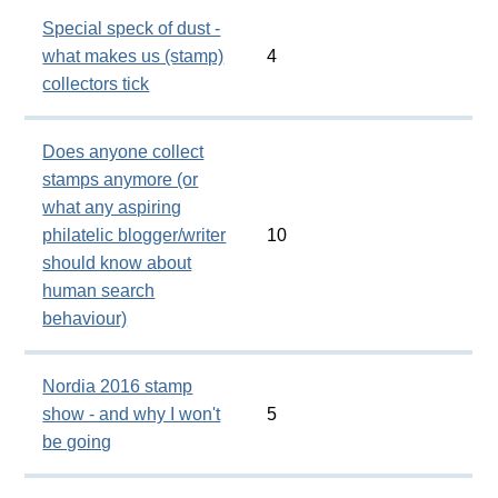
Special speck of dust -
what makes us (stamp)
4
collectors tick
Does anyone collect
stamps anymore (or
what any aspiring
philatelic blogger/writer
10
should know about
human search
behaviour)
Nordia 2016 stamp
show - and why I won't
5
be going