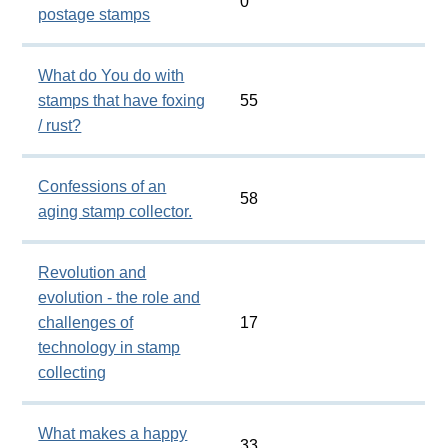
0
postage stamps
What do You do with
stamps that have foxing
55
/ rust?
Confessions of an
58
aging stamp collector.
Revolution and
evolution - the role and
challenges of
17
technology in stamp
collecting
What makes a happy
33