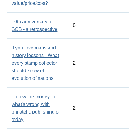
value/price/cost?
10th anniversary of
8
SCB - a retrospective
If you love maps and
history lessons - What
every stamp collector
2
should know of
evolution of nations
Follow the money - or
what's wrong with
2
philatelic publishing of
today