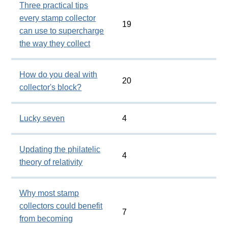
Three practical tips
every stamp collector
19
can use to supercharge
the way they collect
How do you deal with
20
collector's block?
Lucky seven
4
Updating the philatelic
4
theory of relativity
Why most stamp
collectors could benefit
7
from becoming