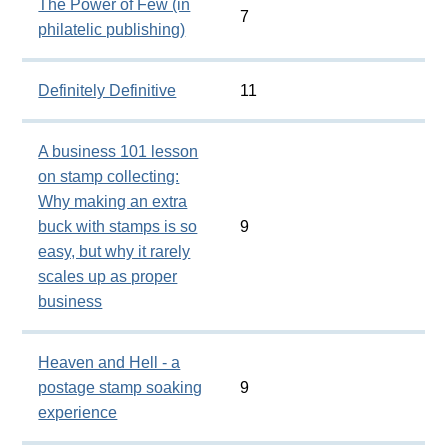
The Power of Few (in
7
philatelic publishing)
Definitely Definitive
11
A business 101 lesson
on stamp collecting:
Why making an extra
buck with stamps is so
9
easy, but why it rarely
scales up as proper
business
Heaven and Hell - a
postage stamp soaking
9
experience