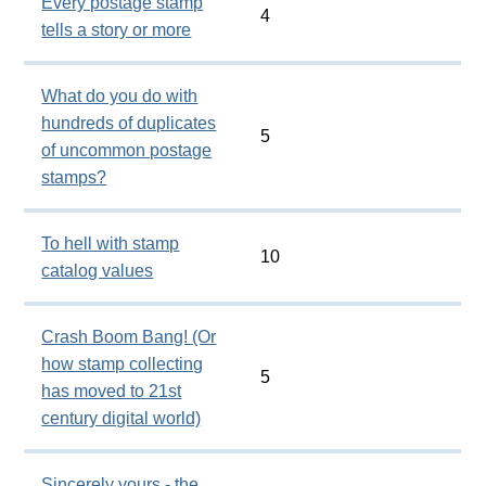
Every postage stamp
4
tells a story or more
What do you do with
hundreds of duplicates
5
of uncommon postage
stamps?
To hell with stamp
10
catalog values
Crash Boom Bang! (Or
how stamp collecting
5
has moved to 21st
century digital world)
Sincerely yours - the