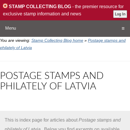
STAMP COLLECTING BLOG
- the premier resource for
exclusive stamp information and news
Menu
You are viewing:
Stamp Collecting Blog home
»
Postage stamps and
Home
philately of Latvia
Resources
POSTAGE STAMPS AND
QA
PHILATELY OF LATVIA
Stamp Exchange
Collection
This is index page for articles about
Postage stamps and
Subscribe
philately of Latvia
. Below you find excerpts on available