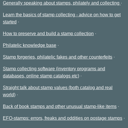
Generally speaking about stamps, philately and collecting
Learn the basics of stamp collecting - advice on how to get
started
How to preserve and build a stamp collection
Philatelic knowledge base
Stamp forgeries, philatelic fakes and other counterfeits
Stamp collecting software (inventory programs and
databases, online stamp catalogs etc)
Straight talk about stamp values (both catalog and real
world)
Back of book stamps and other unusual stamp-like items
EFO-stamps: errors, freaks and oddities on postage stamps