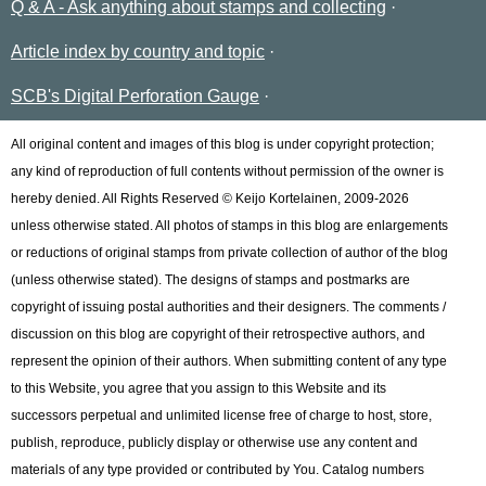
Q & A - Ask anything about stamps and collecting
Article index by country and topic
SCB's Digital Perforation Gauge
All original content and images of this blog is under copyright protection;
any kind of reproduction of full contents without permission of the owner is
hereby denied. All Rights Reserved © Keijo Kortelainen, 2009-2026
unless otherwise stated. All photos of stamps in this blog are enlargements
or reductions of original stamps from private collection of author of the blog
(unless otherwise stated). The designs of stamps and postmarks are
copyright of issuing postal authorities and their designers. The comments /
discussion on this blog are copyright of their retrospective authors, and
represent the opinion of their authors. When submitting content of any type
to this Website, you agree that you assign to this Website and its
successors perpetual and unlimited license free of charge to host, store,
publish, reproduce, publicly display or otherwise use any content and
materials of any type provided or contributed by You. Catalog numbers