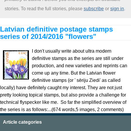
stories. To read the full stories, please
subscribe
or
sign in
.
About
Latvian definitive postage stamps
series of 2014/2016 "flowers"
I don't usually write about ultra modern
definitive stamps as the series are still under
production, and new varieties and reprints can
come up any time. But the Latvian flower
definitive stamps (or ' sēriju Ziedi' as called
locally) have definitely caught my interest. They are not just
pretty looking topical stamps, but also provide a challenge for
technical flyspecker like me. So far the simplified overview of
the series is as follows:...(674 words,5 images, 2 comments)
Article categories