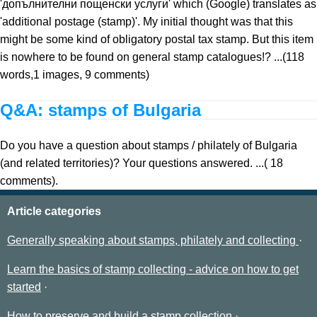
'допълнителни пощенски услуги' which (Google) translates as
'additional postage (stamp)'. My initial thought was that this
might be some kind of obligatory postal tax stamp. But this item
is nowhere to be found on general stamp catalogues!? ...(118
words,1 images, 9 comments)
Q&A: stamps of Bulgaria
Do you have a question about stamps / philately of Bulgaria
(and related territories)? Your questions answered. ...( 18
comments).
Article categories
Generally speaking about stamps, philately and collecting
Learn the basics of stamp collecting - advice on how to get
started
How to preserve and build a stamp collection