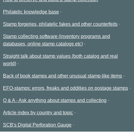
Philatelic knowledge base
Stamp forgeries, philatelic fakes and other counterfeits
Stamp collecting software (inventory programs and
databases, online stamp catalogs etc)
Straight talk about stamp values (both catalog and real
world)
Back of book stamps and other unusual stamp-like items
EFO-stamps: errors, freaks and oddities on postage stamps
Q & A - Ask anything about stamps and collecting
Article index by country and topic
SCB's Digital Perforation Gauge