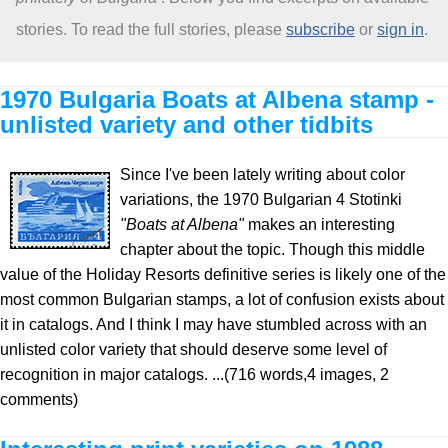
stories. To read the full stories, please
subscribe
or
sign in
.
About
1970 Bulgaria Boats at Albena stamp -
unlisted variety and other tidbits
Since I've been lately writing about color
variations, the 1970 Bulgarian 4 Stotinki
"Boats at Albena"
makes an interesting
chapter about the topic. Though this middle
value of the Holiday Resorts definitive series is likely one of the
most common Bulgarian stamps, a lot of confusion exists about
it in catalogs. And I think I may have stumbled across with an
unlisted color variety that should deserve some level of
recognition in major catalogs. ...(716 words,4 images, 2
comments)