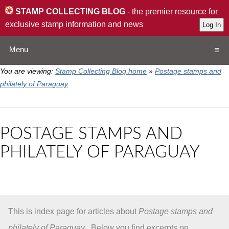
STAMP COLLECTING BLOG
- the premier resource for
exclusive stamp information and news
Menu
You are viewing:
Stamp Collecting Blog home
»
Postage stamps and
Home
philately of Paraguay
Resources
POSTAGE STAMPS AND
QA
PHILATELY OF PARAGUAY
Stamp Exchange
Collection
This is index page for articles about
Postage stamps and
Subscribe
philately of Paraguay
. Below you find excerpts on