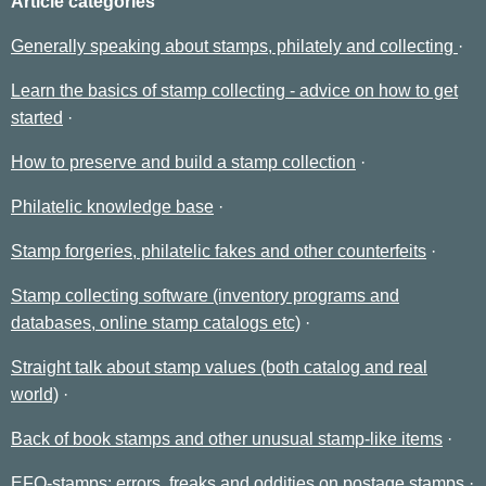
Article categories
Generally speaking about stamps, philately and collecting
Learn the basics of stamp collecting - advice on how to get
started
How to preserve and build a stamp collection
Philatelic knowledge base
Stamp forgeries, philatelic fakes and other counterfeits
Stamp collecting software (inventory programs and
databases, online stamp catalogs etc)
Straight talk about stamp values (both catalog and real
world)
Back of book stamps and other unusual stamp-like items
EFO-stamps: errors, freaks and oddities on postage stamps