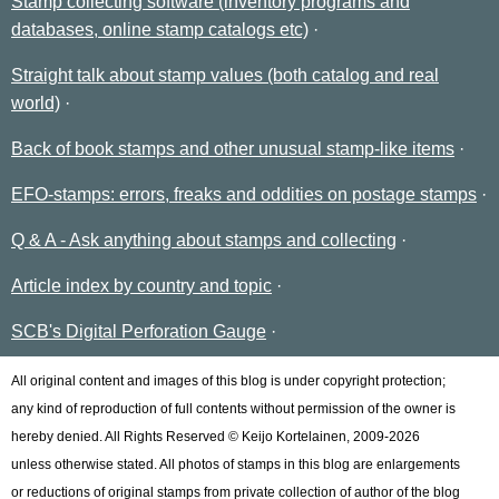
Stamp collecting software (inventory programs and
databases, online stamp catalogs etc)
Straight talk about stamp values (both catalog and real
world)
Back of book stamps and other unusual stamp-like items
EFO-stamps: errors, freaks and oddities on postage stamps
Q & A - Ask anything about stamps and collecting
Article index by country and topic
SCB's Digital Perforation Gauge
All original content and images of this blog is under copyright protection;
any kind of reproduction of full contents without permission of the owner is
hereby denied. All Rights Reserved © Keijo Kortelainen, 2009-2026
unless otherwise stated. All photos of stamps in this blog are enlargements
or reductions of original stamps from private collection of author of the blog