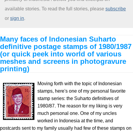
available stories. To read the full stories, please
subscribe
About
or
sign in
.
Many faces of Indonesian Suharto
definitive postage stamps of 1980/1987
(or quick peek into world of various
meshes and screens in photogravure
printing)
Moving forth with the topic of Indonesian
stamps, here's one of my personal favorite
stamp series: the Suharto definitives of
1980/87. The reason for my liking is very
much personal one. One of my uncles
worked in Indonesia at the time, and
postcards sent to my family usually had few of these stamps on