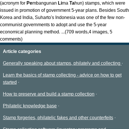
(acronym for
Pe
mbangunan
Li
ma
Ta
hun) stamps, which were
issued in promotion of government 5-year plans. Besides South
Korea and India, Suharto's Indonesia was one of the few non-
communist governments to adopt and use the 5-year
economical planning method. ...(709 words,4 images, 5
comments)
Article categories
Generally speaking about stamps, philately and collecting
Learn the basics of stamp collecting - advice on how to get
started
How to preserve and build a stamp collection
Philatelic knowledge base
Stamp forgeries, philatelic fakes and other counterfeits