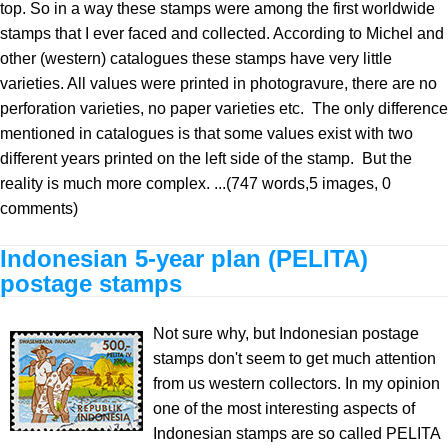
top. So in a way these stamps were among the first worldwide
stamps that I ever faced and collected. According to Michel and
other (western) catalogues these stamps have very little
varieties. All values were printed in photogravure, there are no
perforation varieties, no paper varieties etc. The only difference
mentioned in catalogues is that some values exist with two
different years printed on the left side of the stamp. But the
reality is much more complex. ...(747 words,5 images, 0
comments)
Indonesian 5-year plan (PELITA)
postage stamps
Not sure why, but Indonesian postage
stamps don't seem to get much attention
from us western collectors. In my opinion
one of the most interesting aspects of
Indonesian stamps are so called PELITA