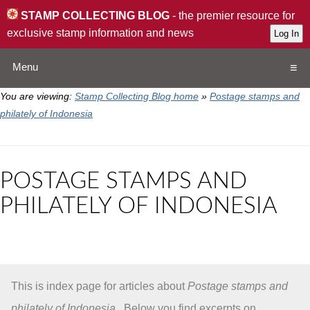
STAMP COLLECTING BLOG
- the premier resource for
exclusive stamp information and news
Menu
You are viewing:
Stamp Collecting Blog home
»
Postage stamps and
Home
philately of Indonesia
Resources
POSTAGE STAMPS AND
QA
PHILATELY OF INDONESIA
Stamp Exchange
Collection
This is index page for articles about
Postage stamps and
Subscribe
philately of Indonesia
. Below you find excerpts on