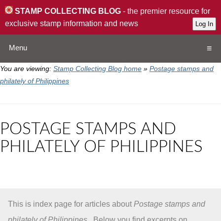
STAMP COLLECTING BLOG
- the premier resource for
exclusive stamp information and news
Menu
You are viewing:
Stamp Collecting Blog home
»
Postage stamps and
Home
philately of Philippines
Resources
POSTAGE STAMPS AND
QA
PHILATELY OF PHILIPPINES
Stamp Exchange
Collection
This is index page for articles about
Postage stamps and
Subscribe
philately of Philippines
. Below you find excerpts on