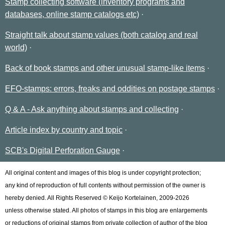
Stamp collecting software (inventory programs and
databases, online stamp catalogs etc)
Straight talk about stamp values (both catalog and real
world)
Back of book stamps and other unusual stamp-like items
EFO-stamps: errors, freaks and oddities on postage stamps
Q & A - Ask anything about stamps and collecting
Article index by country and topic
SCB's Digital Perforation Gauge
All original content and images of this blog is under copyright protection;
any kind of reproduction of full contents without permission of the owner is
hereby denied. All Rights Reserved © Keijo Kortelainen, 2009-2026
unless otherwise stated. All photos of stamps in this blog are enlargements
or reductions of original stamps from private collection of author of the blog