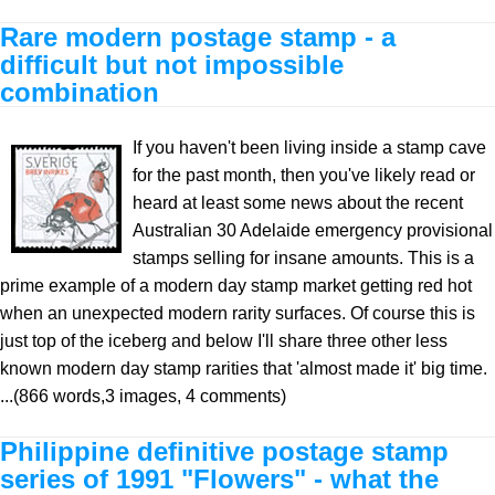
Rare modern postage stamp - a
difficult but not impossible
combination
If you haven't been living inside a stamp cave
for the past month, then you've likely read or
heard at least some news about the recent
Australian 30 Adelaide emergency provisional
stamps selling for insane amounts. This is a
prime example of a modern day stamp market getting red hot
when an unexpected modern rarity surfaces. Of course this is
just top of the iceberg and below I'll share three other less
known modern day stamp rarities that 'almost made it' big time.
...(866 words,3 images, 4 comments)
Philippine definitive postage stamp
series of 1991 "Flowers" - what the