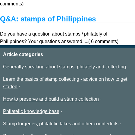
comments)
Q&A: stamps of Philippines
Do you have a question about stamps / philately of
Philippines? Your questions answered. ...( 6 comments).
Article categories
Generally speaking about stamps, philately and collecting
Learn the basics of stamp collecting - advice on how to get
started
How to preserve and build a stamp collection
Philatelic knowledge base
Stamp forgeries, philatelic fakes and other counterfeits