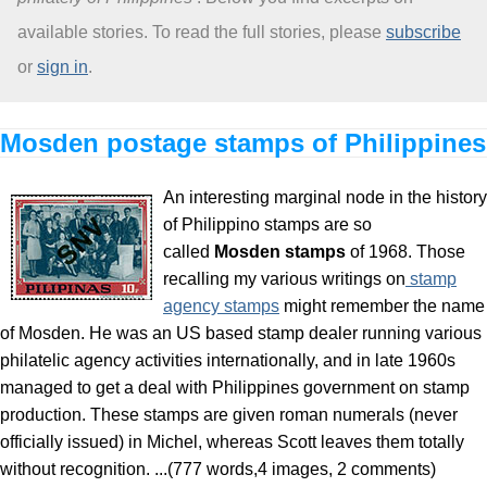
available stories. To read the full stories, please
subscribe
About
or
sign in
.
Mosden postage stamps of Philippines
An interesting marginal node in the history
of Philippino stamps are so
called
Mosden stamps
of 1968. Those
recalling my various writings on
stamp
agency stamps
might remember the name
of Mosden. He was an US based stamp dealer running various
philatelic agency activities internationally, and in late 1960s
managed to get a deal with Philippines government on stamp
production. These stamps are given roman numerals (never
officially issued) in Michel, whereas Scott leaves them totally
without recognition. ...(777 words,4 images, 2 comments)