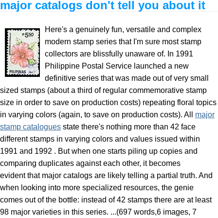
major catalogs don't tell you about it
Here's a genuinely fun, versatile and complex
modern stamp series that I'm sure most stamp
collectors are blissfully unaware of. In 1991
Philippine Postal Service launched a new
definitive series that was made out of very small
sized stamps (about a third of regular commemorative stamp
size in order to save on production costs) repeating floral topics
in varying colors (again, to save on production costs). All
major
stamp catalogues
state there's nothing more than 42 face
different stamps in varying colors and values issued within
1991 and 1992 . But when one starts piling up copies and
comparing duplicates against each other, it becomes
evident that major catalogs are likely telling a partial truth. And
when looking into more specialized resources, the genie
comes out of the bottle: instead of 42 stamps there are at least
98 major varieties in this series. ...(697 words,6 images, 7