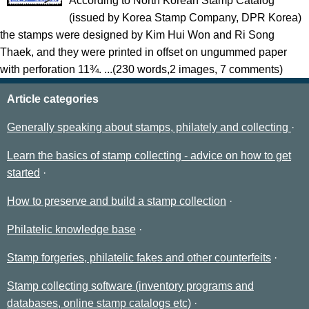
According to North Korean Stamp Catalog
(issued by Korea Stamp Company, DPR Korea)
the stamps were designed by Kim Hui Won and Ri Song
Thaek, and they were printed in offset on ungummed paper
with perforation 11¾. ...(230 words,2 images, 7 comments)
Article categories
Generally speaking about stamps, philately and collecting
Learn the basics of stamp collecting - advice on how to get
started
How to preserve and build a stamp collection
Philatelic knowledge base
Stamp forgeries, philatelic fakes and other counterfeits
Stamp collecting software (inventory programs and
databases, online stamp catalogs etc)