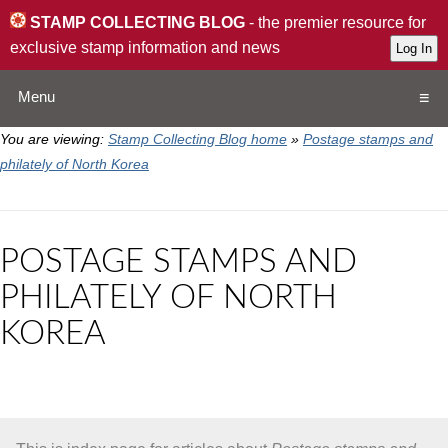
STAMP COLLECTING BLOG
- the premier resource for
exclusive stamp information and news
Menu
You are viewing:
Stamp Collecting Blog home
»
Postage stamps and
Home
philately of North Korea
Resources
POSTAGE STAMPS AND
QA
PHILATELY OF NORTH
KOREA
Stamp Exchange
Collection
Subscribe