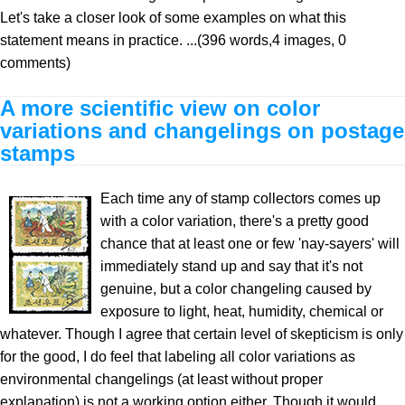
Let's take a closer look of some examples on what this
statement means in practice. ...(396 words,4 images, 0
comments)
A more scientific view on color
variations and changelings on postage
stamps
Each time any of stamp collectors comes up
with a color variation, there's a pretty good
chance that at least one or few 'nay-sayers' will
immediately stand up and say that it's not
genuine, but a color changeling caused by
exposure to light, heat, humidity, chemical or
whatever. Though I agree that certain level of skepticism is only
for the good, I do feel that labeling all color variations as
environmental changelings (at least without proper
explanation) is not a working option either. Though it would