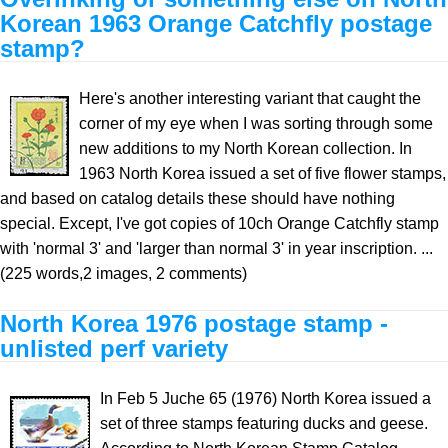
Korean 1963 Orange Catchfly postage
stamp?
Here's another interesting variant that caught the
corner of my eye when I was sorting through some
new additions to my North Korean collection. In
1963 North Korea issued a set of five flower stamps,
and based on catalog details these should have nothing
special. Except, I've got copies of 10ch Orange Catchfly stamp
with 'normal 3' and 'larger than normal 3' in year inscription. ...
(225 words,2 images, 2 comments)
North Korea 1976 postage stamp -
unlisted perf variety
In Feb 5 Juche 65 (1976) North Korea issued a
set of three stamps featuring ducks and geese.