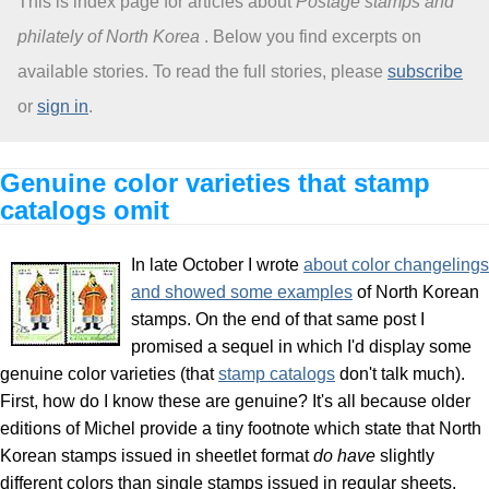
This is index page for articles about
Postage stamps and
philately of North Korea
. Below you find excerpts on
About
available stories. To read the full stories, please
subscribe
or
sign in
.
Genuine color varieties that stamp
catalogs omit
In late October I wrote
about color changelings
and showed some examples
of North Korean
stamps. On the end of that same post I
promised a sequel in which I'd display some
genuine color varieties (that
stamp catalogs
don't talk much).
First, how do I know these are genuine? It's all because older
editions of Michel provide a tiny footnote which state that North
Korean stamps issued in sheetlet format
do have
slightly
different colors than single stamps issued in regular sheets.