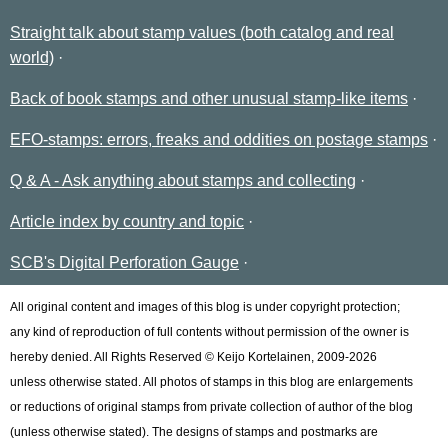
Straight talk about stamp values (both catalog and real
world)
Back of book stamps and other unusual stamp-like items
EFO-stamps: errors, freaks and oddities on postage stamps
Q & A - Ask anything about stamps and collecting
Article index by country and topic
SCB's Digital Perforation Gauge
All original content and images of this blog is under copyright protection;
any kind of reproduction of full contents without permission of the owner is
hereby denied. All Rights Reserved © Keijo Kortelainen, 2009-2026
unless otherwise stated. All photos of stamps in this blog are enlargements
or reductions of original stamps from private collection of author of the blog
(unless otherwise stated). The designs of stamps and postmarks are