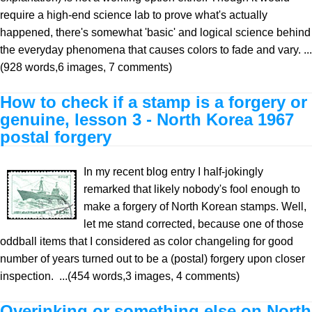
require a high-end science lab to prove what's actually
happened, there's somewhat 'basic' and logical science behind
the everyday phenomena that causes colors to fade and vary. ...
(928 words,6 images, 7 comments)
How to check if a stamp is a forgery or
genuine, lesson 3 - North Korea 1967
postal forgery
In my recent blog entry I half-jokingly
remarked that likely nobody's fool enough to
make a forgery of North Korean stamps. Well,
let me stand corrected, because one of those
oddball items that I considered as color changeling for good
number of years turned out to be a (postal) forgery upon closer
inspection. ...(454 words,3 images, 4 comments)
Overinking or something else on North