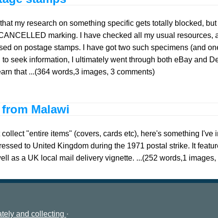
that my research on something specific gets totally blocked, bu
CANCELLED marking. I have checked all my usual resources, a
ed on postage stamps. I have got two such specimens (and one d
to seek information, I ultimately went through both eBay and De
learn that ...(364 words,3 images, 3 comments)
r from Malawi
collect "entire items" (covers, cards etc), here's something I've i
ressed to United Kingdom during the 1971 postal strike. It fea
well as a UK local mail delivery vignette. ...(252 words,1 image
tely and collecting