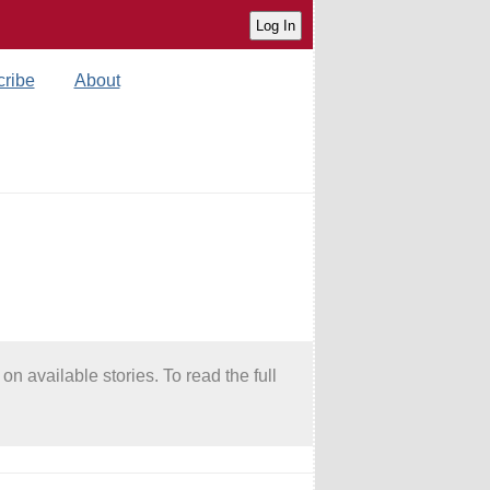
ribe
About
on available stories. To read the full