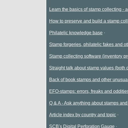
Learn the basics of stamp collecting - 
How to preserve and build a stamp coll
Philatelic knowledge base
Stamp forgeries, philatelic fakes and ot
Stamp collecting software (inventory p
Straight talk about stamp values (both 
Back of book stamps and other unusual
EFO-stamps: errors, freaks and odditi
Q & A - Ask anything about stamps and 
Article index by country and topic
SCB's Digital Perforation Gauge