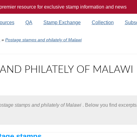
 premier resource for exclusive stamp information and news
ources
QA
Stamp Exchange
Collection
Subsc
e
»
Postage stamps and philately of Malawi
AND PHILATELY OF MALAWI
stage stamps and philately of Malawi
. Below you find excerpts 
age stamps