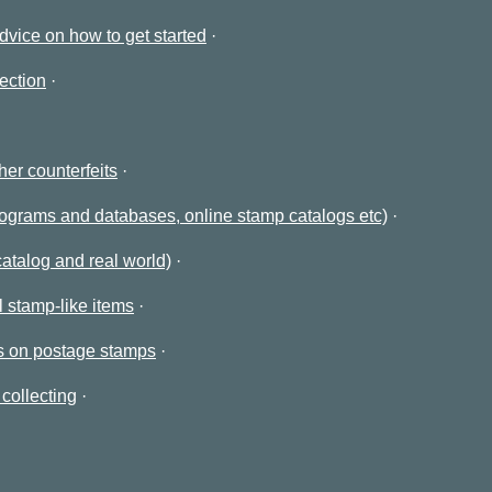
advice on how to get started
ection
her counterfeits
rograms and databases, online stamp catalogs etc)
catalog and real world)
 stamp-like items
es on postage stamps
collecting