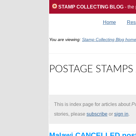
STAMP COLLECTING BLOG
- the
Home
Res
You are viewing:
Stamp Collecting Blog hom
POSTAGE STAMPS 
This is index page for articles about
Po
stories, please
subscribe
or
sign in
.
Malawi CANCELLED post