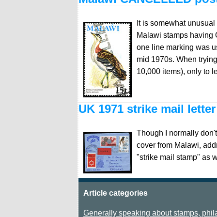
It is somewhat unusual 
Malawi stamps having 
one line marking was us
mid 1970s. When trying 
10,000 items), only to 
UK 1971 strike mail lette
Though I normally don't 
cover from Malawi, add
"strike mail stamp" as 
Article categories
Generally speaking about stamps, phila