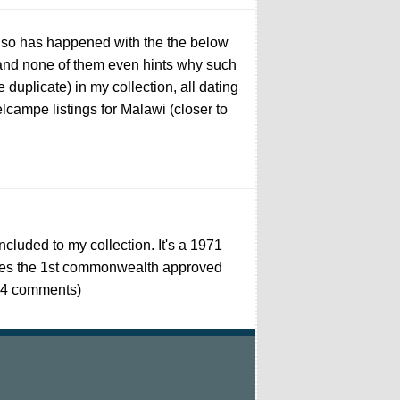
t so has happened with the the below
nd none of them even hints why such
uplicate) in my collection, all dating
lcampe listings for Malawi (closer to
ncluded to my collection. It's a 1971
tures the 1st commonwealth approved
s, 4 comments)