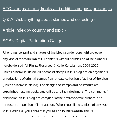
EFO-stamps: errors, freaks and oddities on postage stamps
Q & A - Ask anything about stamps and collecting
Article index by country and topic
SCB's Digital Perforation Gauge
All original content and images of this blog is under copyright protection;
any kind of reproduction of full contents without permission of the owner is
hereby denied. All Rights Reserved © Keijo Kortelainen, 2009-2026
unless otherwise stated. All photos of stamps in this blog are enlargements
or reductions of original stamps from private collection of author of the blog
(unless otherwise stated). The designs of stamps and postmarks are
copyright of issuing postal authorities and their designers. The comments /
discussion on this blog are copyright of their retrospective authors, and
represent the opinion of their authors. When submitting content of any type
to this Website, you agree that you assign to this Website and its