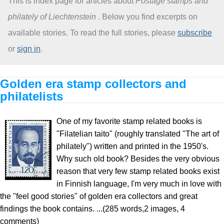
This is index page for articles about
Postage stamps and
philately of Liechtenstein
. Below you find excerpts on
About
available stories. To read the full stories, please
subscribe
or
sign in
.
Golden era stamp collectors and
philatelists
One of my favorite stamp related books is
"Filatelian taito" (roughly translated "The art of
philately") written and printed in the 1950's.
Why such old book? Besides the very obvious
reason that very few stamp related books exist
in Finnish language, I'm very much in love with
the "feel good stories" of golden era collectors and great
findings the book contains. ...(285 words,2 images, 4
comments)