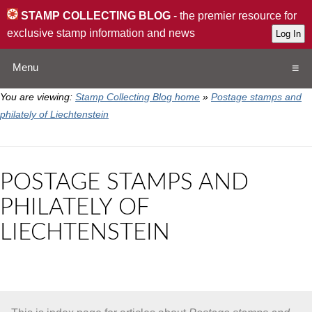
STAMP COLLECTING BLOG
- the premier resource for
exclusive stamp information and news
Menu
You are viewing:
Stamp Collecting Blog home
»
Postage stamps and
Home
philately of Liechtenstein
Resources
POSTAGE STAMPS AND
QA
PHILATELY OF
LIECHTENSTEIN
Stamp Exchange
Collection
Subscribe