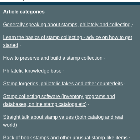
Article categories
Generally speaking about stamps, philately and collecting
Learn the basics of stamp collecting - advice on how to get
started
How to preserve and build a stamp collection
Philatelic knowledge base
Stamp forgeries, philatelic fakes and other counterfeits
Stamp collecting software (inventory programs and
databases, online stamp catalogs etc)
Straight talk about stamp values (both catalog and real
world)
Back of book stamps and other unusual stamp-like items