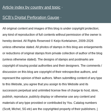
Article index by country and topic
SCB's Digital Perforation Gauge
All original content and images of this blog is under copyright protection;
any kind of reproduction of full contents without permission of the owner is
hereby denied. All Rights Reserved © Keijo Kortelainen, 2009-2026
unless otherwise stated. All photos of stamps in this blog are enlargements
or reductions of original stamps from private collection of author of the blog
(unless otherwise stated). The designs of stamps and postmarks are
copyright of issuing postal authorities and their designers. The comments /
discussion on this blog are copyright of their retrospective authors, and
represent the opinion of their authors. When submitting content of any type
to this Website, you agree that you assign to this Website and its
successors perpetual and unlimited license free of charge to host, store,
publish, reproduce, publicly display or otherwise use any content and
materials of any type provided or contributed by You. Catalog numbers
(Scott, Michel, SG etc) are the copyrighted property of their publishers. |