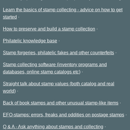
Learn the basics of stamp collecting - advice on how to get
started
How to preserve and build a stamp collection
Philatelic knowledge base
Stamp forgeries, philatelic fakes and other counterfeits
Stamp collecting software (inventory programs and
databases, online stamp catalogs etc)
Straight talk about stamp values (both catalog and real
world)
Back of book stamps and other unusual stamp-like items
EFO-stamps: errors, freaks and oddities on postage stamps
Q & A - Ask anything about stamps and collecting