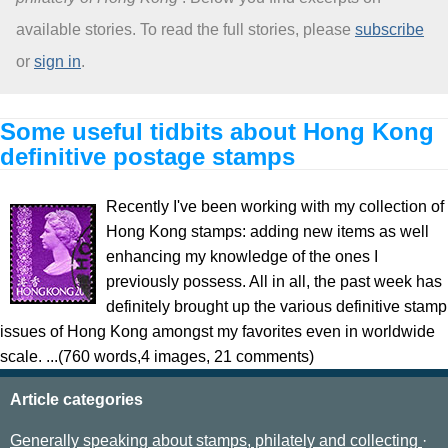
available stories. To read the full stories, please
subscribe
About
or
sign in
.
Some useful tidbits about Hong Kong
definitive postage stamps
Recently I've been working with my collection of
Hong Kong stamps: adding new items as well
enhancing my knowledge of the ones I
previously possess. All in all, the past week has
definitely brought up the various definitive stamp
issues of Hong Kong amongst my favorites even in worldwide
scale. ...(760 words,4 images, 21 comments)
Article categories
Generally speaking about stamps, philately and collecting