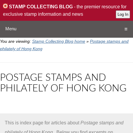
STAMP COLLECTING BLOG
- the premier resource for
exclusive stamp information and news
Menu
You are viewing:
Stamp Collecting Blog home
»
Postage stamps and
Home
philately of Hong Kong
Resources
POSTAGE STAMPS AND
QA
PHILATELY OF HONG KONG
Stamp Exchange
Collection
This is index page for articles about
Postage stamps and
Subscribe
philately of Hong Kong
. Below you find excerpts on