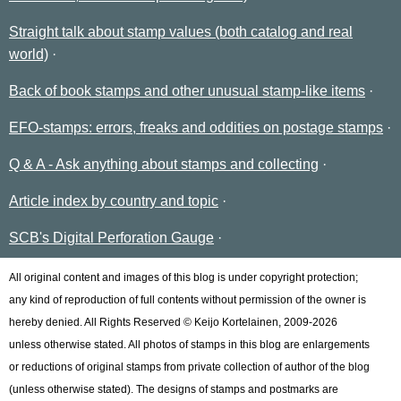
Straight talk about stamp values (both catalog and real
world)
Back of book stamps and other unusual stamp-like items
EFO-stamps: errors, freaks and oddities on postage stamps
Q & A - Ask anything about stamps and collecting
Article index by country and topic
SCB's Digital Perforation Gauge
All original content and images of this blog is under copyright protection;
any kind of reproduction of full contents without permission of the owner is
hereby denied. All Rights Reserved © Keijo Kortelainen, 2009-2026
unless otherwise stated. All photos of stamps in this blog are enlargements
or reductions of original stamps from private collection of author of the blog
(unless otherwise stated). The designs of stamps and postmarks are