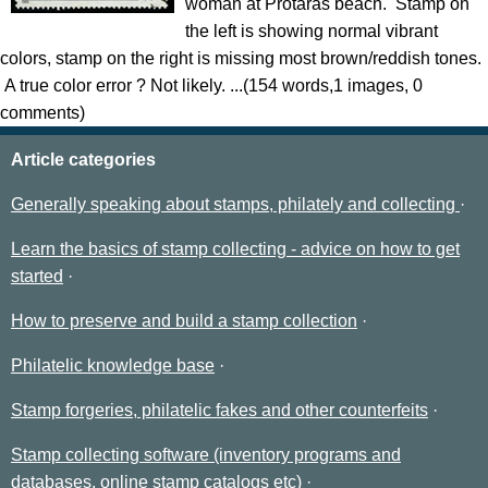
woman at Protaras beach. Stamp on
the left is showing normal vibrant
colors, stamp on the right is missing most brown/reddish tones.
A true color error ? Not likely. ...(154 words,1 images, 0
comments)
Article categories
Generally speaking about stamps, philately and collecting
Learn the basics of stamp collecting - advice on how to get
started
How to preserve and build a stamp collection
Philatelic knowledge base
Stamp forgeries, philatelic fakes and other counterfeits
Stamp collecting software (inventory programs and
databases, online stamp catalogs etc)