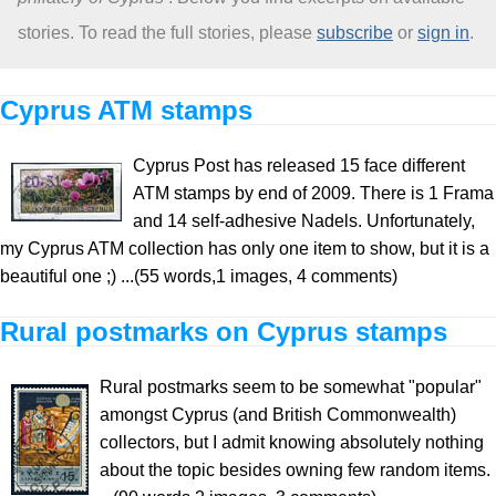
stories. To read the full stories, please
subscribe
or
sign in
.
About
Cyprus ATM stamps
Cyprus Post has released 15 face different
ATM stamps by end of 2009. There is 1 Frama
and 14 self-adhesive Nadels. Unfortunately,
my Cyprus ATM collection has only one item to show, but it is a
beautiful one ;) ...(55 words,1 images, 4 comments)
Rural postmarks on Cyprus stamps
Rural postmarks seem to be somewhat "popular"
amongst Cyprus (and British Commonwealth)
collectors, but I admit knowing absolutely nothing
about the topic besides owning few random items.