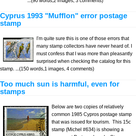
...(90 words,2 images, 3 comments)
Cyprus 1993 "Mufflon" error postage
stamp
I'm quite sure this is one of those errors that
many stamp collectors have never heard of. I
must confess that I was more than pleasantly
surprised when checking the catalog for this
stamp. ...(150 words,1 images, 4 comments)
Too much sun is harmful, even for
stamps
Below are two copies of relatively
common 1985 Cypros postage stamp
that was issued for tourism. This 15c
stamp (Michel #634) is showing a