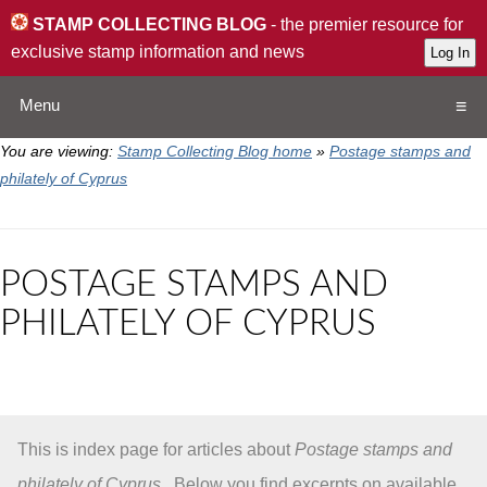
STAMP COLLECTING BLOG
- the premier resource for
exclusive stamp information and news
Menu
You are viewing:
Stamp Collecting Blog home
»
Postage stamps and
Home
philately of Cyprus
Resources
POSTAGE STAMPS AND
QA
PHILATELY OF CYPRUS
Stamp Exchange
Collection
This is index page for articles about
Postage stamps and
Subscribe
philately of Cyprus
. Below you find excerpts on available