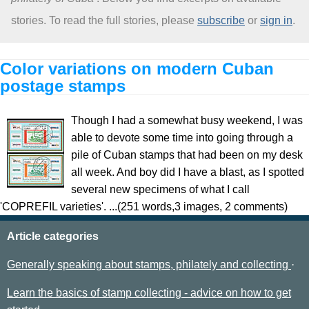
stories. To read the full stories, please
subscribe
or
sign in
.
About
Color variations on modern Cuban
postage stamps
Though I had a somewhat busy weekend, I was
able to devote some time into going through a
pile of Cuban stamps that had been on my desk
all week. And boy did I have a blast, as I spotted
several new specimens of what I call
'COPREFIL varieties'. ...(251 words,3 images, 2 comments)
Article categories
Generally speaking about stamps, philately and collecting
Learn the basics of stamp collecting - advice on how to get