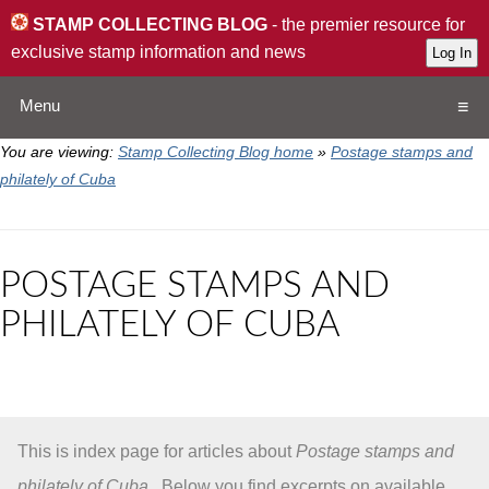
STAMP COLLECTING BLOG
- the premier resource for
exclusive stamp information and news
Menu
You are viewing:
Stamp Collecting Blog home
»
Postage stamps and
Home
philately of Cuba
Resources
POSTAGE STAMPS AND
QA
PHILATELY OF CUBA
Stamp Exchange
Collection
This is index page for articles about
Postage stamps and
Subscribe
philately of Cuba
. Below you find excerpts on available