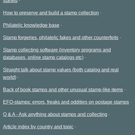
started
How to preserve and build a stamp collection
Philatelic knowledge base
Stamp forgeries, philatelic fakes and other counterfeits
Stamp collecting software (inventory programs and
databases, online stamp catalogs etc)
Straight talk about stamp values (both catalog and real
world)
Back of book stamps and other unusual stamp-like items
EFO-stamps: errors, freaks and oddities on postage stamps
Q & A - Ask anything about stamps and collecting
Article index by country and topic