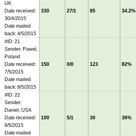
UK
Date received:
330
27/1
85
34.2%
30/4/2015
Date mailed
back: 4/5/2015
#ID: 21
Sender: Pawel,
Poland
Date received:
150
0/0
123
82%
7/5/2015
Date mailed
back: 8/5/2015
#ID: 22
Sender:
Daniel, USA
Date received:
100
5/1
30
36%
8/5/2015
Date mailed