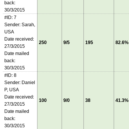
back:
30/3/2015
#ID: 7
Sender: Sarah,
USA
Date received:
250
9/5
195
82.6%
27/3/2015
Date mailed
back:
30/3/2015
#ID: 8
Sender: Daniel
P, USA
Date received:
100
9/0
38
41.3%
27/3/2015
Date mailed
back:
30/3/2015