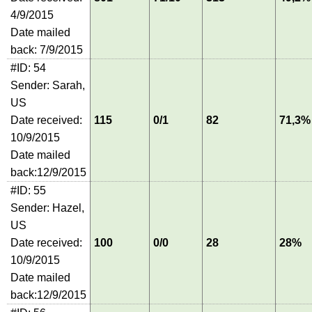
4/9/2015
Date mailed
back: 7/9/2015
#ID: 54
Sender: Sarah,
US
Date received:
115
0/1
82
71,3%
10/9/2015
Date mailed
back:12/9/2015
#ID: 55
Sender: Hazel,
US
Date received:
100
0/0
28
28%
10/9/2015
Date mailed
back:12/9/2015