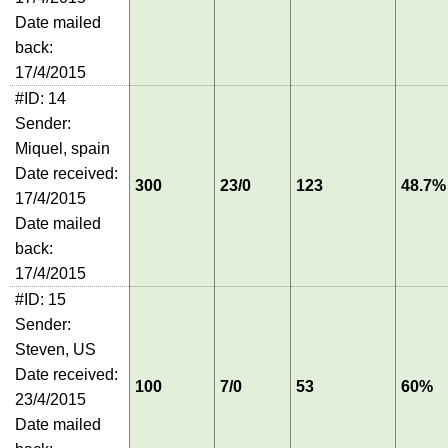
Date mailed
back:
17/4/2015
#ID: 14
Sender:
Miquel, spain
Date received:
300
23/0
123
48.7%
17/4/2015
Date mailed
back:
17/4/2015
#ID: 15
Sender:
Steven, US
Date received:
100
7/0
53
60%
23/4/2015
Date mailed