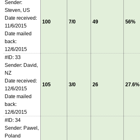
Sender:
Steven, US
Date received:
100
7/0
49
56%
11/6/2015
Date mailed
back:
12/6/2015
#ID: 33
Sender: David,
NZ
Date received:
105
3/0
26
27.6%
12/6/2015
Date mailed
back:
12/6/2015
#ID: 34
Sender: Pawel,
Poland