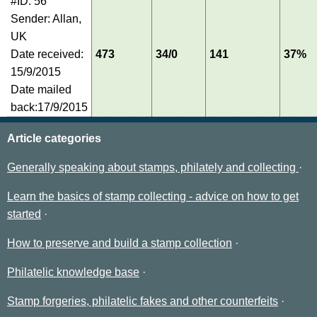
#ID: 56
Sender: Allan,
UK
Date received:
473
34/0
141
37%
15/9/2015
Date mailed
back:17/9/2015
Article categories
Generally speaking about stamps, philately and collecting
Learn the basics of stamp collecting - advice on how to get
started
How to preserve and build a stamp collection
Philatelic knowledge base
Stamp forgeries, philatelic fakes and other counterfeits