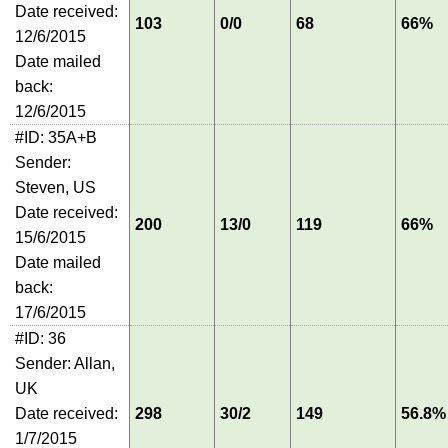
Date received:
103
0/0
68
66%
12/6/2015
Date mailed
back:
12/6/2015
#ID: 35A+B
Sender:
Steven, US
Date received:
200
13/0
119
66%
15/6/2015
Date mailed
back:
17/6/2015
#ID: 36
Sender: Allan,
UK
Date received:
298
30/2
149
56.8%
1/7/2015