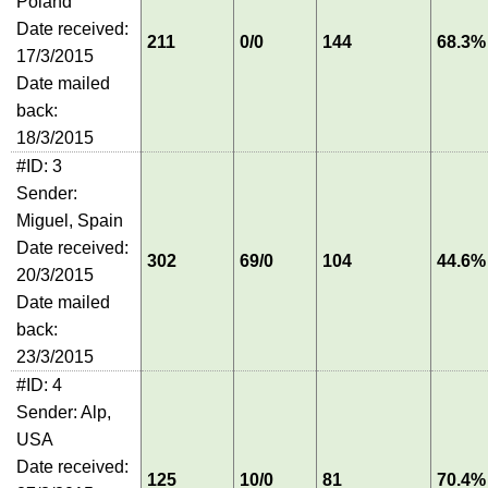
Poland
Date received:
211
0/0
144
68.3%
17/3/2015
Date mailed
back:
18/3/2015
#ID: 3
Sender:
Miguel, Spain
Date received:
302
69/0
104
44.6%
20/3/2015
Date mailed
back:
23/3/2015
#ID: 4
Sender: Alp,
USA
Date received:
125
10/0
81
70.4%