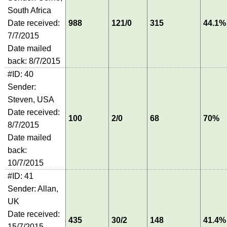
South Africa
Date received:
988
121/0
315
44.1%
7/7/2015
Date mailed
back: 8/7/2015
#ID: 40
Sender:
Steven, USA
Date received:
100
2/0
68
70%
8/7/2015
Date mailed
back:
10/7/2015
#ID: 41
Sender: Allan,
UK
Date received:
435
30/2
148
41.4%
15/7/2015