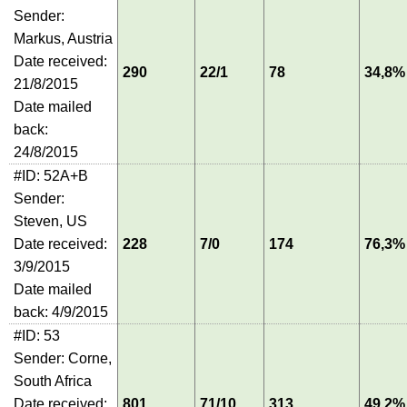
Sender:
Markus, Austria
Date received:
290
22/1
78
34,8%
21/8/2015
Date mailed
back:
24/8/2015
#ID: 52A+B
Sender:
Steven, US
Date received:
228
7/0
174
76,3%
3/9/2015
Date mailed
back: 4/9/2015
#ID: 53
Sender: Corne,
South Africa
Date received:
801
71/10
313
49,2%