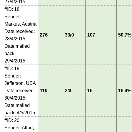
27/4/2015
#ID: 18
Sender:
Markus, Austria
Date received:
276
33/0
107
50.7%
28/4/2015
Date mailed
back:
29/4/2015
#ID: 19
Sender:
Jefferson, USA
Date received:
110
2/0
16
16.4%
30/4/2015
Date mailed
back: 4/5/2015
#ID: 20
Sender: Allan,