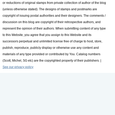
or reductions of original stamps from private collection of author of the blog
(unless otherwise stated). The designs of stamps and postmarks are
copyright of issuing postal authorities and their designers. The comments /
discussion on this blog are copyright of their retrospective authors, and
represent the opinion of their authors. When submitting content of any type
to this Website, you agree that you assign to this Website and its
successors perpetual and unlimited license free of charge to host, store,
publish, reproduce, publicly display or otherwise use any content and
materials of any type provided or contributed by You. Catalog numbers
(Scott, Michel, SG etc) are the copyrighted property of their publishers. |
See our privacy policy