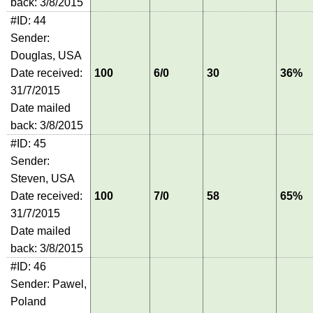
back: 3/8/2015
#ID: 44
Sender:
Douglas, USA
Date received:
100
6/0
30
36%
31/7/2015
Date mailed
back: 3/8/2015
#ID: 45
Sender:
Steven, USA
Date received:
100
7/0
58
65%
31/7/2015
Date mailed
back: 3/8/2015
#ID: 46
Sender: Pawel,
Poland