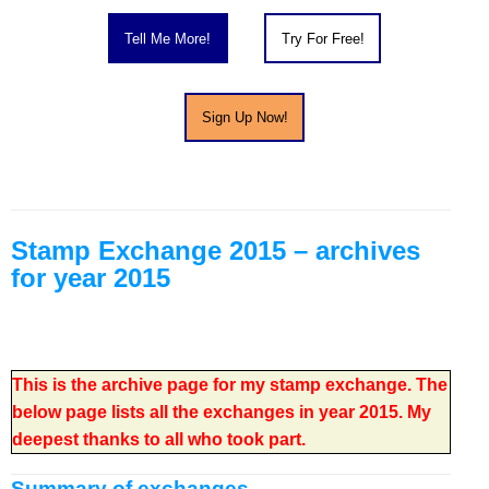
About
Stamp Exchange 2015 – archives
for year 2015
This is the archive page for my stamp exchange. The
below page lists all the exchanges in year 2015. My
deepest thanks to all who took part.
Summary of exchanges