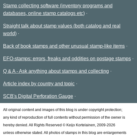
Stamp collecting software (inventory programs and
databases, online stamp catalogs etc)
Straight talk about stamp values (both catalog and real
world)
Back of book stamps and other unusual stamp-like items
EFO-stamps: errors, freaks and oddities on postage stamps
Q & A - Ask anything about stamps and collecting
Article index by country and topic
SCB's Digital Perforation Gauge
All original content and images of this blog is under copyright protection;
any kind of reproduction of full contents without permission of the owner is
hereby denied. All Rights Reserved © Keijo Kortelainen, 2009-2026
unless otherwise stated. All photos of stamps in this blog are enlargements