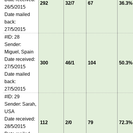
292
32/7
67
36.3%
26/5/2015
Date mailed
back:
27/5/2015
#ID: 28
Sender:
Miguel, Spain
Date received:
300
46/1
104
50.3%
27/5/2015
Date mailed
back:
27/5/2015
#ID: 29
Sender: Sarah,
USA
Date received:
112
2/0
79
72.3%
28/5/2015