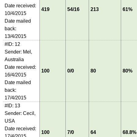
Date received:
419
54/16
213
61%
10/4/2015
Date mailed
back:
13/4/2015
#ID: 12
Sender: Mel,
Australia
Date received:
100
0/0
80
80%
16/4/2015
Date mailed
back:
17/4/2015
#ID: 13
Sender: Cecil,
USA
Date received:
100
7/0
64
68.8%
17/4/2015