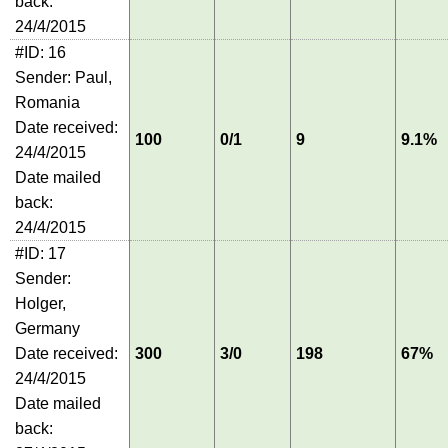
back:
24/4/2015
#ID: 16
Sender: Paul,
Romania
Date received:
100
0/1
9
9.1%
24/4/2015
Date mailed
back:
24/4/2015
#ID: 17
Sender:
Holger,
Germany
Date received:
300
3/0
198
67%
24/4/2015
Date mailed
back: