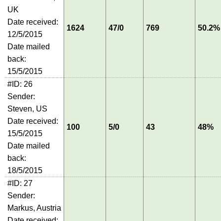
UK
Date received:
1624
47/0
769
50.2%
12/5/2015
Date mailed
back:
15/5/2015
#ID: 26
Sender:
Steven, US
Date received:
100
5/0
43
48%
15/5/2015
Date mailed
back:
18/5/2015
#ID: 27
Sender:
Markus, Austria
Date received: