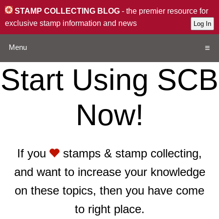
STAMP COLLECTING BLOG
- the premier resource for
exclusive stamp information and news
Menu
Start Using SCB
Home
Now!
Resources
QA
If you
stamps & stamp collecting,
Stamp Exchange
and want to increase your knowledge
Collection
on these topics, then you have come
to right place.
Subscribe