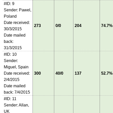
#ID: 9
Sender: Pawel,
Poland
Date received:
273
0/0
204
74.7%
30/3/2015
Date mailed
back:
31/3/2015
#ID: 10
Sender:
Miguel, Spain
Date received:
300
40/0
137
52.7%
2/4/2015
Date mailed
back: 7/4/2015
#ID: 11
Sender: Allan,
UK