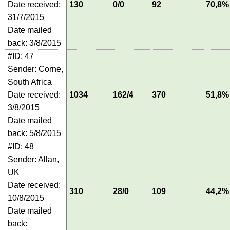
Date received:
130
0/0
92
70,8%
31/7/2015
Date mailed
back: 3/8/2015
#ID: 47
Sender: Corne,
South Africa
Date received:
1034
162/4
370
51,8%
3/8/2015
Date mailed
back: 5/8/2015
#ID: 48
Sender: Allan,
UK
Date received:
310
28/0
109
44,2%
10/8/2015
Date mailed
back: