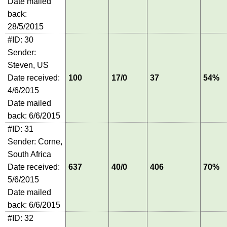
Date mailed
back:
28/5/2015
#ID: 30
Sender:
Steven, US
Date received:
100
17/0
37
54%
4/6/2015
Date mailed
back: 6/6/2015
#ID: 31
Sender: Corne,
South Africa
Date received:
637
40/0
406
70%
5/6/2015
Date mailed
back: 6/6/2015
#ID: 32