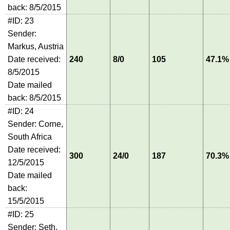
back: 8/5/2015
#ID: 23
Sender:
Markus, Austria
Date received:
240
8/0
105
47.1%
8/5/2015
Date mailed
back: 8/5/2015
#ID: 24
Sender: Corne,
South Africa
Date received:
300
24/0
187
70.3%
12/5/2015
Date mailed
back:
15/5/2015
#ID: 25
Sender: Seth,