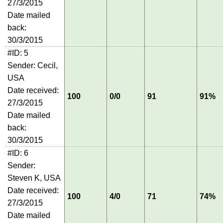
27/3/2015
Date mailed
back:
30/3/2015
#ID: 5
Sender: Cecil,
USA
Date received:
100
0/0
91
91%
27/3/2015
Date mailed
back:
30/3/2015
#ID: 6
Sender:
Steven K, USA
Date received:
100
4/0
71
74%
27/3/2015
Date mailed