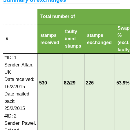
Total number of
Swap
faulty
stamps
stamps
%
#
/mint
received
exchanged
(excl.
stamps
faulty
#ID: 1
Sender: Allan,
UK
Date received:
530
82/29
226
53.9%
16/2/2015
Date mailed
back:
25/2/2015
#ID: 2
Sender: Pawel,