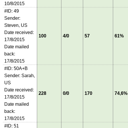
10/8/2015
#ID: 49
Sender:
Steven, US
Date received:
100
4/0
57
61%
17/8/2015
Date mailed
back:
17/8/2015
#ID: 50A+B
Sender: Sarah,
US
Date received:
228
0/0
170
74,6%
17/8/2015
Date mailed
back:
17/8/2015
#ID: 51