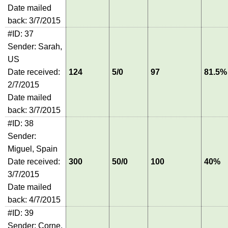
Date mailed
back: 3/7/2015
#ID: 37
Sender: Sarah,
US
Date received:
124
5/0
97
81.5%
2/7/2015
Date mailed
back: 3/7/2015
#ID: 38
Sender:
Miguel, Spain
Date received:
300
50/0
100
40%
3/7/2015
Date mailed
back: 4/7/2015
#ID: 39
Sender: Corne,