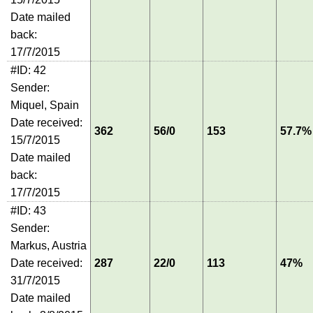
Date mailed
back:
17/7/2015
#ID: 42
Sender:
Miquel, Spain
Date received:
362
56/0
153
57.7%
15/7/2015
Date mailed
back:
17/7/2015
#ID: 43
Sender:
Markus, Austria
Date received:
287
22/0
113
47%
31/7/2015
Date mailed